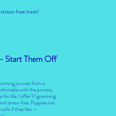
tress-free treat!
 Start Them Off
grooming journey from a
fortable with the process,
 for life. I offer 1:1 grooming
and stress-free. Puppies can
 sofa if they like —
ce!