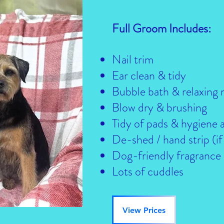
Full Groom Includes:
Nail trim
Ear clean & tidy
Bubble bath & relaxing
Blow dry & brushing
Tidy of pads & hygiene 
De-shed / hand strip (if
Dog-friendly fragrance
Lots of cuddles
View Prices