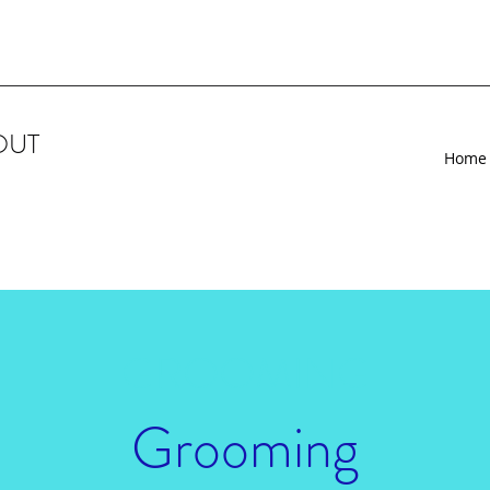
OUT
Home
GROOMING
Grooming