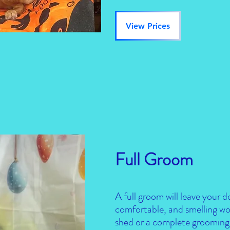
View Prices
Full Groom
A full groom will leave your d
comfortable, and smelling wo
shed or a complete grooming 