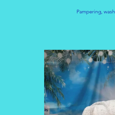
Pampering, washi