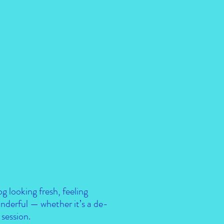
og looking fresh, feeling
nderful — whether it’s a de-
session.