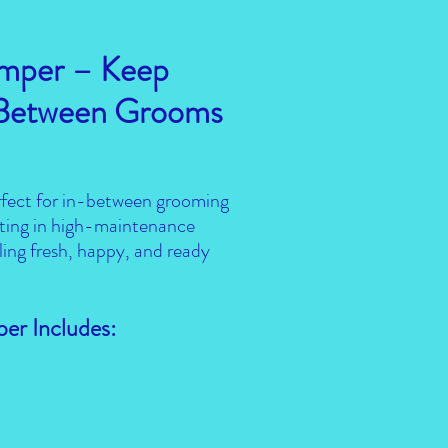
mper – Keep
 Between Grooms
fect for in-between grooming
atting in high-maintenance
ling fresh, happy, and ready
er Includes: