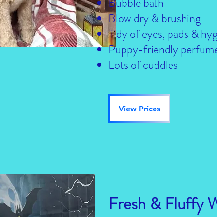
Bubble bath
Blow dry & brushing
Tidy of eyes, pads & hyg
Puppy-friendly perfum
Lots of cuddles
View Prices
Fresh & Fluffy 