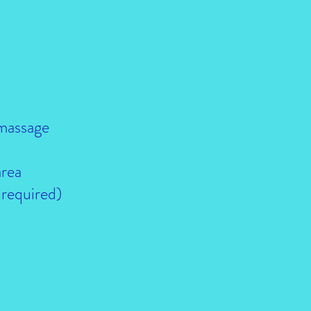
 massage
area
 required)