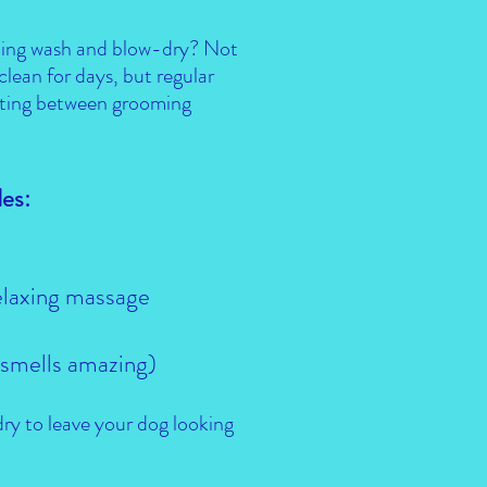
hing wash and blow-dry? Not
 clean for days, but regular
tting between grooming
es:
elaxing massage
(smells amazing)
ry to leave your dog looking