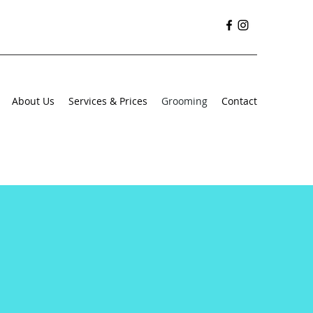
About Us
Services & Prices
Grooming
Contact