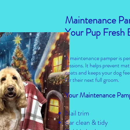
Maintenance Pa
Your Pup Fresh
A maintenance pamper is per
sessions. It helps prevent m
coats and keeps your dog fee
for their next full groom.
Your Maintenance Pamp
Nail trim
Ear clean & tidy