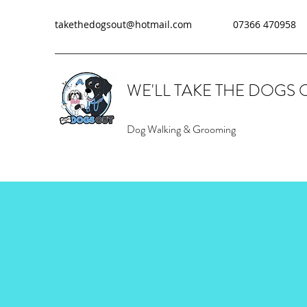
takethedogsout@hotmail.com
07366 470958
WE'LL TAKE THE DOGS 
Dog Walking & Grooming