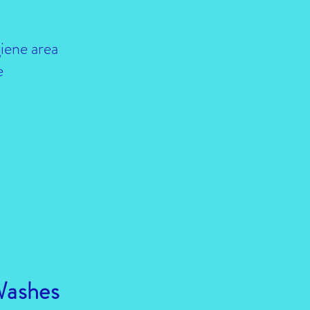
iene area
e
Washes