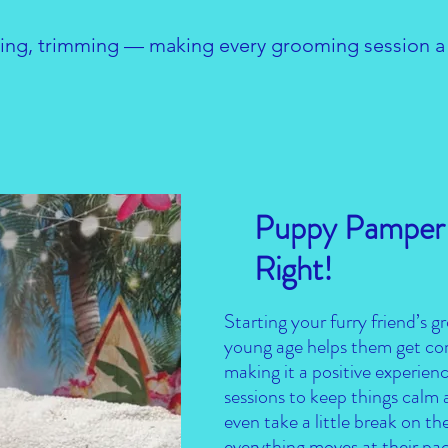
ng, trimming — making every grooming session a s
Puppy Pamper-
Right!
Starting your furry friend’s 
young age helps them get com
making it a positive experience
sessions to keep things calm 
even take a little break on the
everything moves at their pa