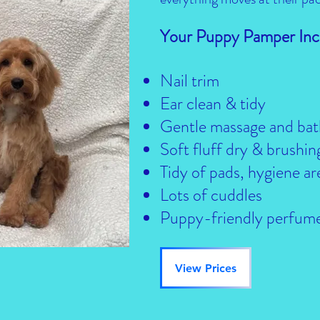
Your Puppy Pamper Inc
Nail trim
Ear clean & tidy
Gentle massage and bat
Soft fluff dry & brushin
Tidy of pads, hygiene ar
Lots of cuddles
Puppy-friendly perfum
View Prices