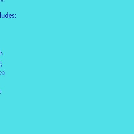
ludes:
h
g
ea
e